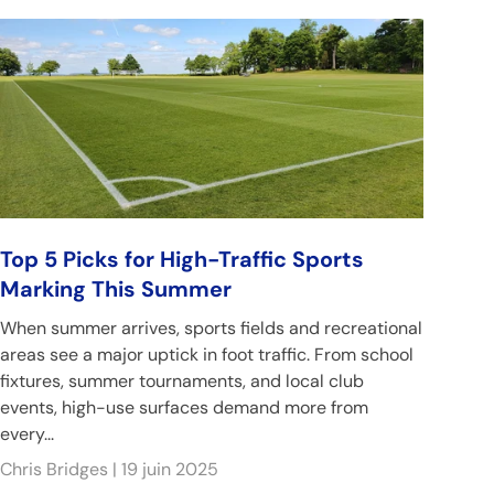
Top 5 Picks for High-Traffic Sports
Marking This Summer
When summer arrives, sports fields and recreational
areas see a major uptick in foot traffic. From school
fixtures, summer tournaments, and local club
events, high-use surfaces demand more from
every...
Chris Bridges |
19 juin 2025