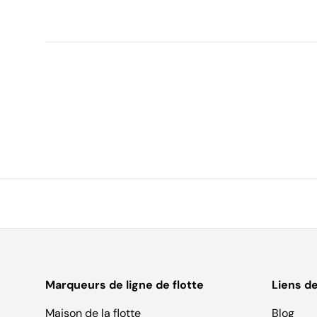
Marqueurs de ligne de flotte
Liens d
Maison de la flotte
Blog