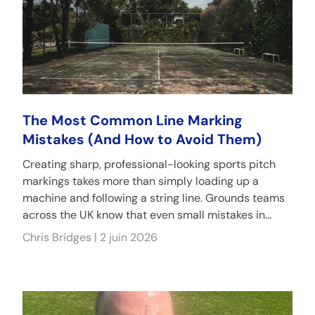
The Most Common Line Marking
Mistakes (And How to Avoid Them)
Creating sharp, professional-looking sports pitch
markings takes more than simply loading up a
machine and following a string line. Grounds teams
across the UK know that even small mistakes in...
Chris Bridges |
2 juin 2026