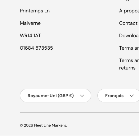
Printemps Ln
À propo
Malverne
Contact
WR14 1AT
Downloa
01684 573535
Terms an
Terms an
returns
Pays
Langue
Royaume-Uni (GBP £)
Français
© 2026
Fleet Line Markers
.