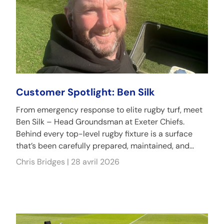
Customer Spotlight: Ben Silk
From emergency response to elite rugby turf, meet
Ben Silk – Head Groundsman at Exeter Chiefs.
Behind every top-level rugby fixture is a surface
that’s been carefully prepared, maintained, and...
Chris Bridges |
28 avril 2026