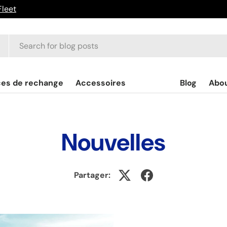
Fleet
ces de rechange
Accessoires
Blog
Abo
Nouvelles
Partager: