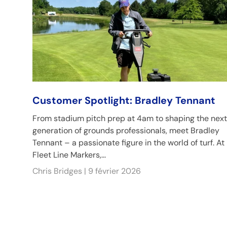
Customer Spotlight: Bradley Tennant
From stadium pitch prep at 4am to shaping the next
generation of grounds professionals, meet Bradley
Tennant – a passionate figure in the world of turf. At
Fleet Line Markers,...
Chris Bridges |
9 février 2026