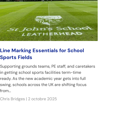
Line Marking Essentials for School
Sports Fields
Supporting grounds teams, PE staff, and caretakers
in getting school sports facilities term-time
ready. As the new academic year gets into full
swing, schools across the UK are shifting focus
from...
Chris Bridges |
2 octobre 2025