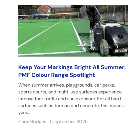
Keep Your Markings Bright All Summer:
PMF Colour Range Spotlight
When summer arrives, playgrounds, car parks,
sports courts, and multi-use surfaces experience
intense foot traffic and sun exposure. For all hard
surfaces such as tarmac and concrete, this means
your...
Chris Bridges |
1 septembre 2025