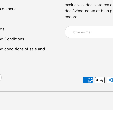
exclusives, des histoires o
s de nous
des événements et bien p
encore.
ds
E-mail
d Conditions
d conditions of sale and
Moyens de paiement accept