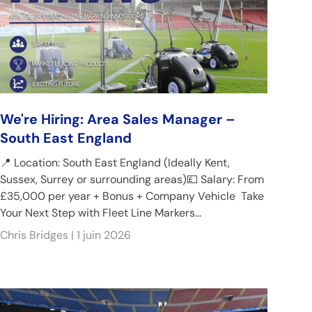
We're Hiring: Area Sales Manager –
South East England
📍 Location: South East England (Ideally Kent,
Sussex, Surrey or surrounding areas)💷 Salary: From
£35,000 per year + Bonus + Company Vehicle Take
Your Next Step with Fleet Line Markers...
Chris Bridges |
1 juin 2026