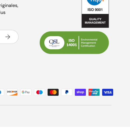
riginales,
lus
S’inscrire
és