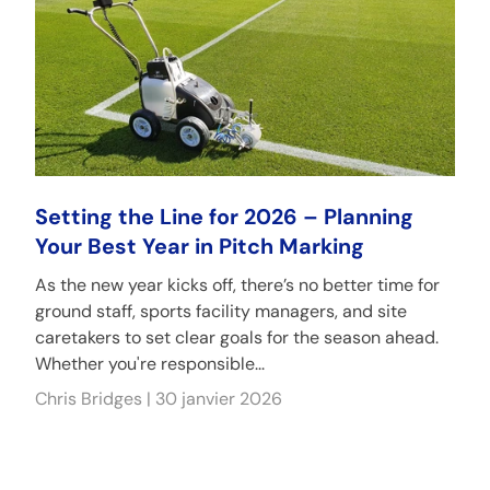
Setting the Line for 2026 – Planning
Your Best Year in Pitch Marking
As the new year kicks off, there’s no better time for
ground staff, sports facility managers, and site
caretakers to set clear goals for the season ahead.
Whether you're responsible...
Chris Bridges |
30 janvier 2026