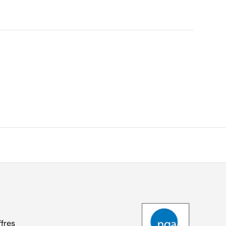
ffres