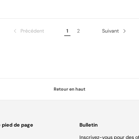
Précédent
1
2
Suivant
Retour en haut
e pied de page
Bulletin
Inscrivez-vous pour des o