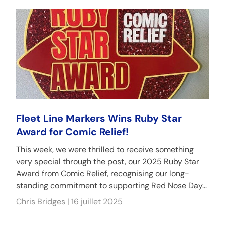
Fleet Line Markers Wins Ruby Star
Award for Comic Relief!
This week, we were thrilled to receive something
very special through the post, our 2025 Ruby Star
Award from Comic Relief, recognising our long-
standing commitment to supporting Red Nose Day...
Chris Bridges |
16 juillet 2025