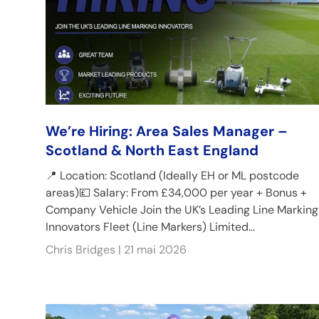
We’re Hiring: Area Sales Manager –
Scotland & North East England
📍 Location: Scotland (Ideally EH or ML postcode
areas)💷 Salary: From £34,000 per year + Bonus +
Company Vehicle Join the UK’s Leading Line Marking
Innovators Fleet (Line Markers) Limited...
Chris Bridges |
21 mai 2026