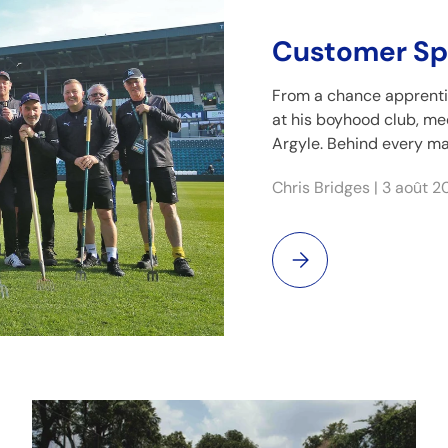
Customer Spo
From a chance apprenti
at his boyhood club, m
Argyle. Behind every ma
Chris Bridges |
3 août 2
Customer Spotlight: Ch