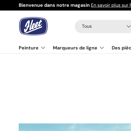
Bienvenue dans notre magasin
En savoir plus sur 
Aller au contenu
Recherche
Type de produit
Tous
Peinture
Marqueurs de ligne
Des piè