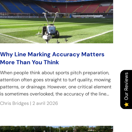
Why Line Marking Accuracy Matters
More Than You Think
When people think about sports pitch preparation,
Our Reviews
attention often goes straight to turf quality, mowing
patterns, or drainage. However, one critical element
is sometimes overlooked, the accuracy of the line...
Chris Bridges |
2 avril 2026