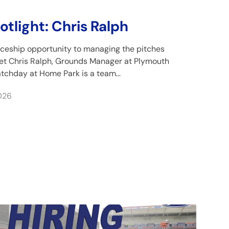
tlight: Chris Ralph
ceship opportunity to managing the pitches
eet Chris Ralph, Grounds Manager at Plymouth
tchday at Home Park is a team...
026
ris Ralph