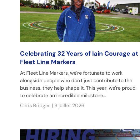
Celebrating 32 Years of Iain Courage at
Fleet Line Markers
At Fleet Line Markers, we're fortunate to work
alongside people who don't just contribute to the
business, they help shape it. This year, we're proud
to celebrate an incredible milestone...
Chris Bridges |
3 juillet 2026