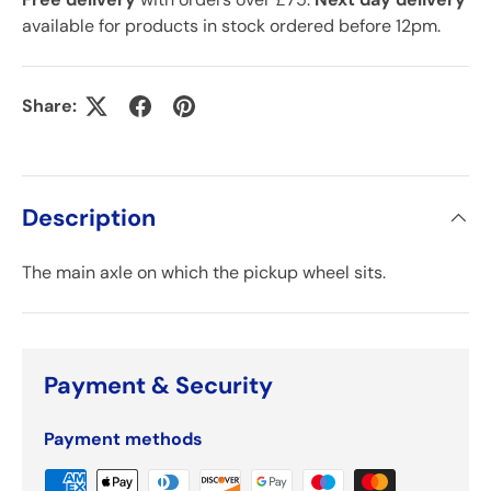
available for products in stock ordered before 12pm.
Share:
Description
The main axle on which the pickup wheel sits.
Payment & Security
Payment methods