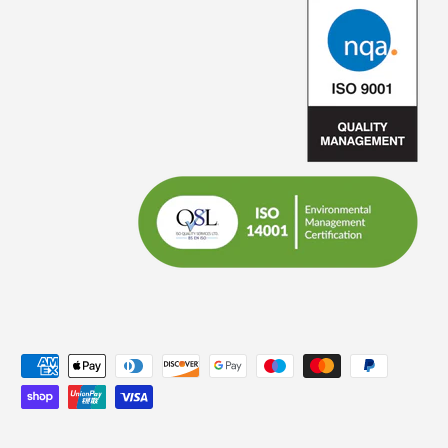
Payment methods accepted