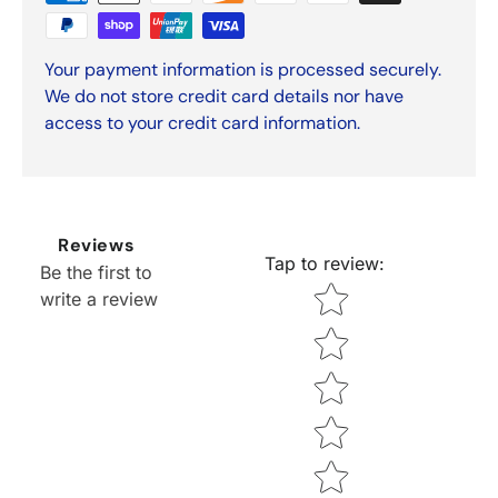
Your payment information is processed securely.
We do not store credit card details nor have
access to your credit card information.
Reviews
Tap to review
:
Be the first to
Star rating
write a review