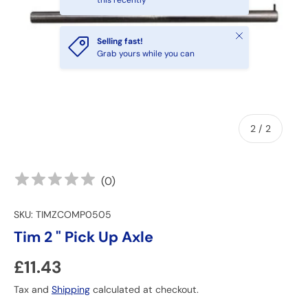
this recently
Close
Selling fast!
Grab yours while you can
of
2
/
2
(
0
)
SKU:
TIMZCOMP0505
Tim 2 " Pick Up Axle
Regular price
£11.43
Tax and
Shipping
calculated at checkout.