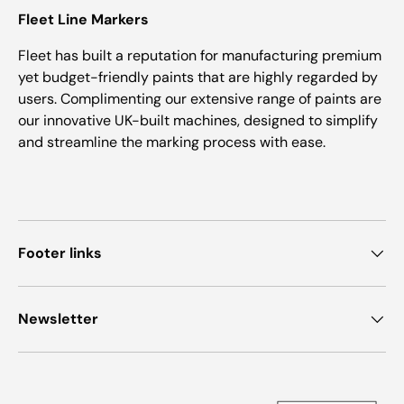
Fleet Line Markers
Fleet has built a reputation for manufacturing premium
yet budget-friendly paints that are highly regarded by
users. Complimenting our extensive range of paints are
our innovative UK-built machines, designed to simplify
and streamline the marking process with ease.
Footer links
Newsletter