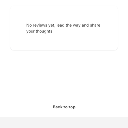
No reviews yet, lead the way and share
your thoughts
Back to top