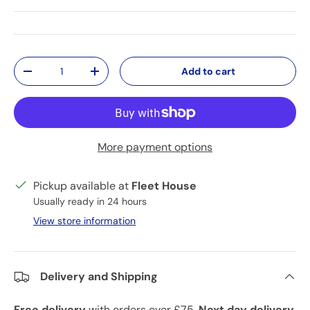
Qty
Add to cart
Decrease quantity
Increase quantity
More payment options
Pickup available at
Fleet House
Usually ready in 24 hours
View store information
Delivery and Shipping
Free delivery
with orders over £75.
Next day delivery