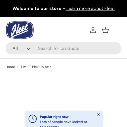
Welcome to our store -
Learn more about Fleet
Skip to content
Menu
Log in
Basket
Search
Product type
All
Home
Tim 2 " Pick Up Axle
Image 2 is now available in gallery view
Skip to product information
Close
Popular right now
Lots of people have looked at