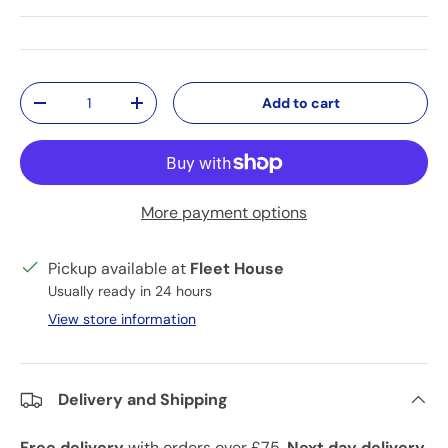
Qty
Add to cart
Decrease quantity
Increase quantity
More payment options
Pickup available at
Fleet House
Usually ready in 24 hours
View store information
Delivery and Shipping
Free delivery
with orders over £75.
Next day delivery