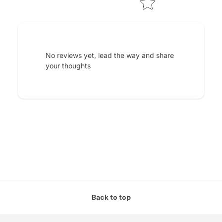
No reviews yet, lead the way and share
your thoughts
Back to top