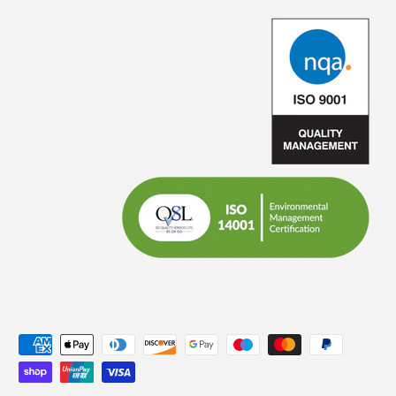
Payment methods accepted