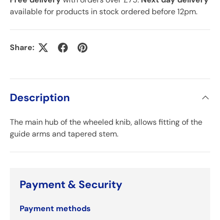
available for products in stock ordered before 12pm.
Share:
Description
The main hub of the wheeled knib, allows fitting of the
guide arms and tapered stem.
Payment & Security
Payment methods