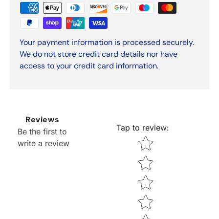
Your payment information is processed securely.
We do not store credit card details nor have
access to your credit card information.
Reviews
Tap to review
:
Be the first to
Star rating
write a review