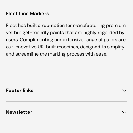
Fleet Line Markers
Fleet has built a reputation for manufacturing premium
yet budget-friendly paints that are highly regarded by
users. Complimenting our extensive range of paints are
our innovative UK-built machines, designed to simplify
and streamline the marking process with ease.
Footer links
Newsletter