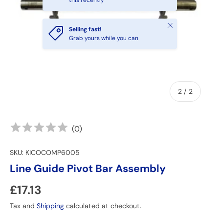
this recently
Close
Selling fast!
Grab yours while you can
of
2
/
2
(
0
)
SKU:
KICOCOMP6005
Line Guide Pivot Bar Assembly
Regular price
£17.13
Tax and
Shipping
calculated at checkout.