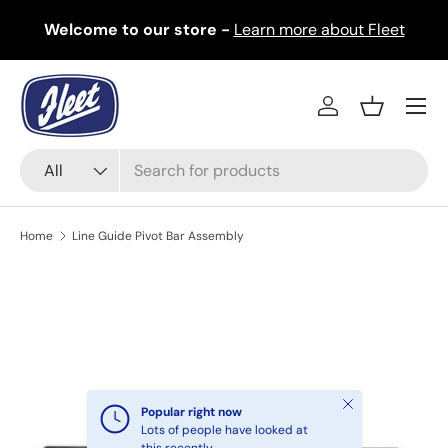
Welcome to our store -
Learn more about Fleet
Skip to content
Menu
Log in
Basket
Search
Product type
All
Home
Line Guide Pivot Bar Assembly
Image 2 is now available in gallery view
Skip to product information
Close
Popular right now
Lots of people have looked at