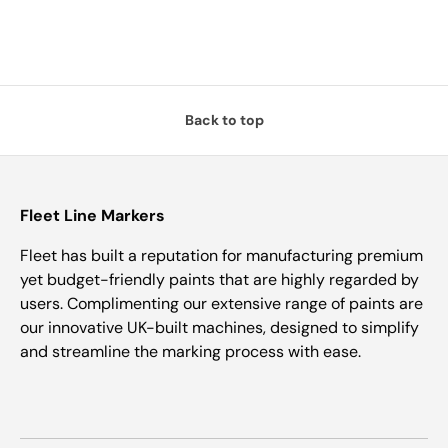
Back to top
Fleet Line Markers
Fleet has built a reputation for manufacturing premium
yet budget-friendly paints that are highly regarded by
users. Complimenting our extensive range of paints are
our innovative UK-built machines, designed to simplify
and streamline the marking process with ease.