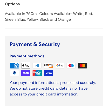
Options
Available in 750ml. Colours Available- White, Red,
Green, Blue, Yellow, Black and Orange
Payment & Security
Payment methods
Your payment information is processed securely.
We do not store credit card details nor have
access to your credit card information.