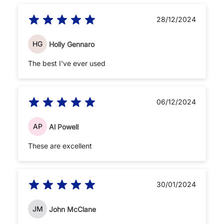
28/12/2024
HG
Holly Gennaro
The best I've ever used
06/12/2024
AP
Al Powell
These are excellent
30/01/2024
JM
John McClane