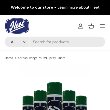
Welcome to our store -
Learn more about Fleet
Skip to content
Menu
Log in
Basket
Search
Product type
All
Home
Aerosol Range 750ml Spray Paints
Image 8 is now available in gallery view
Skip to product information