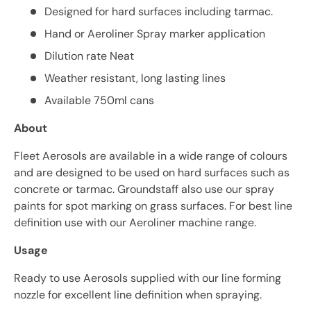
Designed for hard surfaces including tarmac.
Hand or Aeroliner Spray marker application
Dilution rate Neat
Weather resistant, long lasting lines
Available 750ml cans
About
Fleet Aerosols are available in a wide range of colours
and are designed to be used on hard surfaces such as
concrete or tarmac. Groundstaff also use our spray
paints for spot marking on grass surfaces. For best line
definition use with our Aeroliner machine range.
Usage
Ready to use Aerosols supplied with our line forming
nozzle for excellent line definition when spraying.