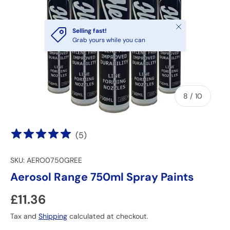
Close
Selling fast!
Grab yours while you can
of
8
/
10
(
5
)
SKU:
AERO0750GREE
Aerosol Range 750ml Spray Paints
Regular price
£11.36
Tax and
Shipping
calculated at checkout.