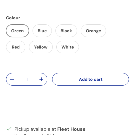
Colour
Green
Blue
Black
Orange
Red
Yellow
White
Qty
Add to cart
Decrease quantity
Increase quantity
Pickup available at
Fleet House