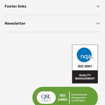
Footer links
Newsletter