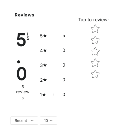
Reviews
Tap to review
:
Star rating
5
/
5
5
5
.
0
4
0
3
0
0
2
5
review
0
1
s
Recent
10