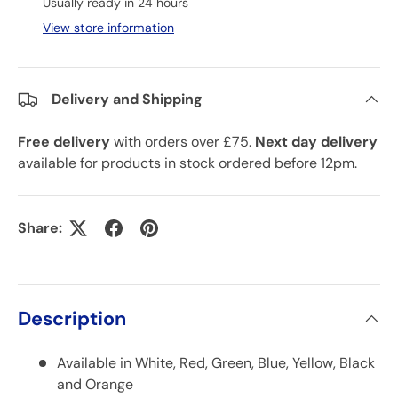
Usually ready in 24 hours
View store information
Delivery and Shipping
Free delivery
with orders over £75.
Next day delivery
available for products in stock ordered before 12pm.
Share:
Description
Available in White, Red, Green, Blue, Yellow, Black
and Orange