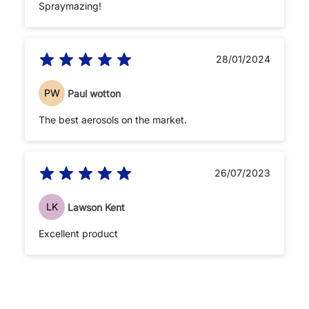
Spraymazing!
28/01/2024
PW
Paul wotton
The best aerosols on the market.
26/07/2023
LK
Lawson Kent
Excellent product