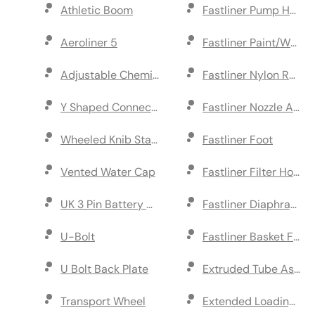
Athletic Boom
Fastliner Pump Head
Aeroliner 5
Fastliner Paint/Water
Adjustable Chemical Spray Boom
Fastliner Nylon Reduc
Y Shaped Connector
Fastliner Nozzle Ass
Wheeled Knib Standard
Fastliner Foot
Vented Water Cap
Fastliner Filter Housi
UK 3 Pin Battery Charger
Fastliner Diaphragm K
U-Bolt
Fastliner Basket Filter
U Bolt Back Plate
Extruded Tube Assem
Transport Wheel
Extended Loading Ra