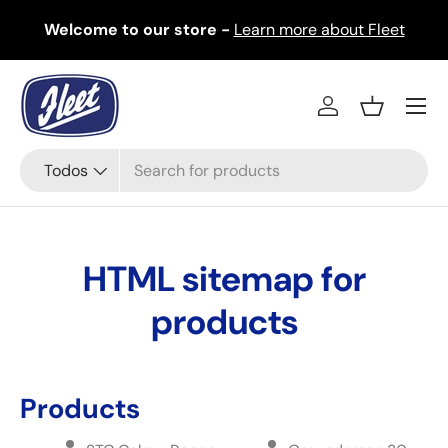
Welcome to our store -
Learn more about Fleet
Ir al contenido
Menú
Iniciar sesión
Cesta
Buscar
Tipo de producto
Todos
HTML sitemap for
products
Products