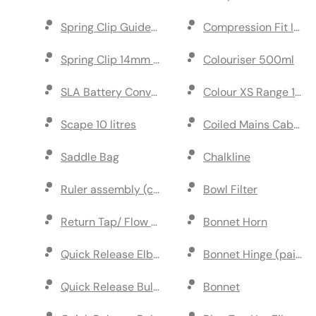
Spring Clip Guide Disc & Shaft (Black)
Compression Fit Inlin
Spring Clip 14mm ID (Blue)
Colouriser 500ml
SLA Battery Conversion Kit
Colour XS Range 10 li
Scape 10 litres
Coiled Mains Cable
Saddle Bag
Chalkline
Ruler assembly (cap and rod)
Bowl Filter
Return Tap/ Flow Control
Bonnet Horn
Quick Release Elbow Coupler
Bonnet Hinge (pair)
Quick Release Bulkhead & Coupler Kit
Bonnet