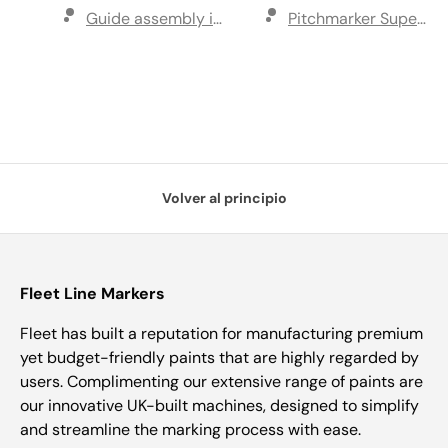
Guide assembly including disk
Pitchmarker Super C 1
Volver al principio
Fleet Line Markers
Fleet has built a reputation for manufacturing premium
yet budget-friendly paints that are highly regarded by
users. Complimenting our extensive range of paints are
our innovative UK-built machines, designed to simplify
and streamline the marking process with ease.