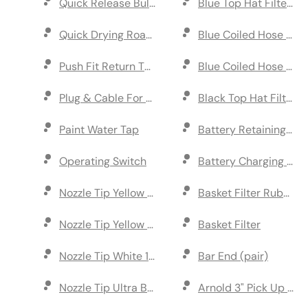
Quick Release Bulkhead
Blue Top Hat Filter 5
Quick Drying Road Paint
Blue Coiled Hose (2m
Push Fit Return Tap
Blue Coiled Hose (1m)
Plug & Cable For UK Charger
Black Top Hat Filter 
Paint Water Tap
Battery Retaining Pla
Operating Switch
Battery Charging Stat
Nozzle Tip Yellow 80 Degree (pack of 5)
Basket Filter Rubber 
Nozzle Tip Yellow 110 Degree (pack of 5)
Basket Filter
Nozzle Tip White 110 Degree (pack of 5)
Bar End (pair)
Nozzle Tip Ultra Blue 110 Degree (pack of 5)
Arnold 3" Pick Up Axl