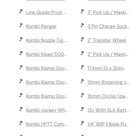
Line Guide Pivot Bar Assembly
3" Pick Up / Marking
Kombi Ranger
3 Pin Charge Socket
Kombi Nozzle Tip S.Steel 110 Degree
2" Transfer Wheel
Kombi Klean 500ml
2" Pick Up / Marking
Kombi Klamp Dock Complete (with ramps)
17.1mm ID x 30mm OD 
Kombi Klamp Dock Complete (with extended ram
15mm Retaining clip f
Kombi Klamp Dock (w/o ramps)
15mm Circlip (pack of
Kombi Jockey Wheel
12v 18Ah SLA Battery
Kombi HP77 Complete Pump
1/4" BSP Elbow Push Fi