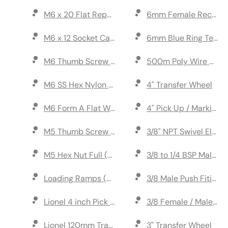
M6 x 20 Flat Repair Washer (pack of 10)
6mm Female Receptac
M6 x 12 Socket Cap Head Screw (pack of 10)
6mm Blue Ring Termin
M6 Thumb Screw (pack of 2)
500m Poly Wire Ora
M6 SS Hex Nylon Nut (pack of 10)
4" Transfer Wheel
M6 Form A Flat Washer (pack of 10)
4" Pick Up / Marking
M5 Thumb Screw (pack of 2)
3/8" NPT Swivel Elbow
M5 Hex Nut Full (pack of 10)
3/8 to 1/4 BSP Male/M
Loading Ramps (Set)
3/8 Male Push Fiting
Lionel 4 inch Pick Up Axle
3/8 Female / Male Co
Lionel 120mm Transfer Wheel Marker
3" Transfer Wheel