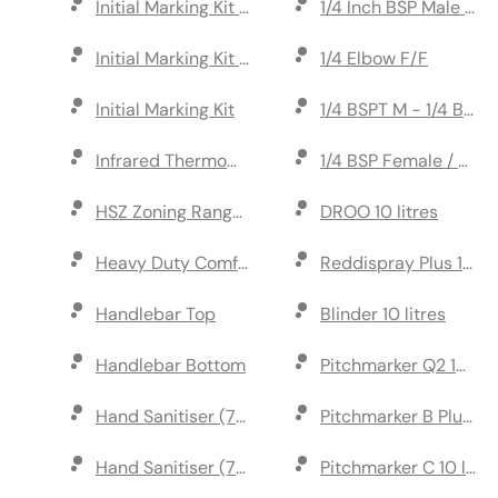
Initial Marking Kit Metal Post
1/4 Inch BSP Male Cou
Initial Marking Kit Guide Reel
1/4 Elbow F/F
Initial Marking Kit
1/4 BSPT M - 1/4 BSP 
Infrared Thermometer
1/4 BSP Female / 8mm
HSZ Zoning Range 10 litres
DROO 10 litres
Heavy Duty Comfort Rubber Grip
Reddispray Plus 10 lit
Handlebar Top
Blinder 10 litres
Handlebar Bottom
Pitchmarker Q2 10 litr
Hand Sanitiser (75% Alcohol) 40 per box
Pitchmarker B Plus 10 
Hand Sanitiser (75% Alcohol) 300ml
Pitchmarker C 10 litre