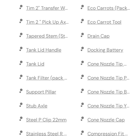
Tim 2" Transfer Wheel Marker
Eco Carrots (Pack of 1
Tim 2 " Pick Up Axle
Eco Carrot Tool
Tapered Stem (Stainless Steel)
Drain Cap
Tank Lid Handle
Docking Battery
Tank Lid
Cone Nozzle Tip White
Tank Filter (pack of 2)
Cone Nozzle Tip Pink 
Support Pillar
Cone Nozzle Tip Blue 
Stub Axle
Cone Nozzl
Steel P Clip 22mm
Cone Nozzle Cap
Stainless Steel R Clip (pack of 5)
Compression Fit T Pi