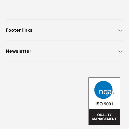
Footer links
Newsletter