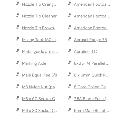
Nozzle Tip Orange 110 Degree (pack of 5)
American Football Numb
Nozzle Tip Cleaner
American Football Num
Nozzle Tip Brown 110 Degree (pack of 5)
American Football Num
Mixing Tank 150 Litre
Aerosol Range 750ml 
Metal guide arms set (left & right)
Aeroliner LC
Marking Axle
8x6 x 1/4 Parallel Stud
Male Equal Tee 3/8
8 x 6mm Quick Relea
M8 Nyloc Nut (pack of 5)
8 Core Coiled Cable
M6 x 50 Socket Cap Head Screw (pack of 10)
7.5A Blade Fuse (pack
M6 x 30 Socket Cap Head Screw (pack of 10)
6mm Male Bullet Conn