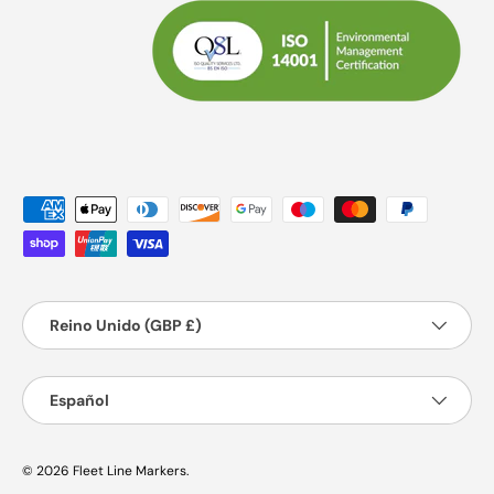
Formas de pago aceptadas
País/Región
Reino Unido (GBP £)
Idioma
Español
© 2026
Fleet Line Markers
.