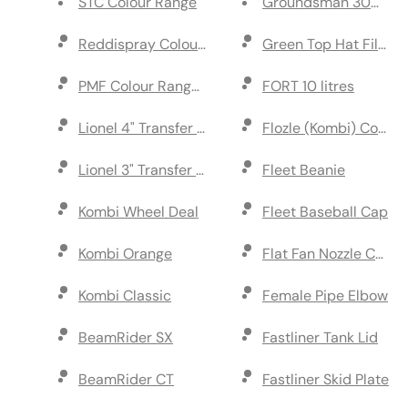
STC Colour Range
Groundsman 30m Tap
Reddispray Colour Range 10 litres
Green Top Hat Filter
PMF Colour Range 10 litres
FORT 10 litres
Lionel 4" Transfer Wheel Marker
Flozle (Kombi) Compl
Lionel 3" Transfer Wheel Marker
Fleet Beanie
Kombi Wheel Deal
Fleet Baseball Cap
Kombi Orange
Flat Fan Nozzle Cap
Kombi Classic
Female Pipe Elbow
BeamRider SX
Fastliner Tank Lid
BeamRider CT
Fastliner Skid Plate